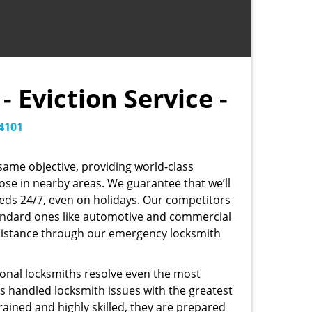
 Eviction Service -
4101
same objective, providing world-class
those in nearby areas. We guarantee that we’ll
eeds 24/7, even on holidays. Our competitors
standard ones like automotive and commercial
sistance through our emergency locksmith
onal locksmiths resolve even the most
as handled locksmith issues with the greatest
trained and highly skilled, they are prepared