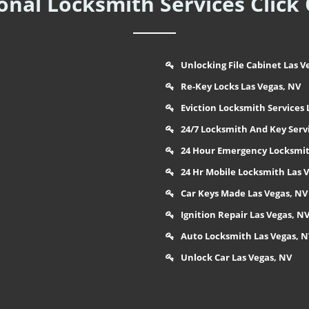
nal Locksmith Services Click
Unlocking File Cabinet Las V
Re-Key Locks Las Vegas, NV
Eviction Locksmith Services 
24/7 Locksmith And Key Serv
24 Hour Emergency Locksmit
24 Hr Mobile Locksmith Las 
Car Keys Made Las Vegas, NV
Ignition Repair Las Vegas, N
Auto Locksmith Las Vegas, 
Unlock Car Las Vegas, NV