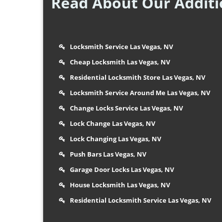
Read About Our Additio
Locksmith Service Las Vegas, NV
Cheap Locksmith Las Vegas, NV
Residential Locksmith Store Las Vegas, NV
Locksmith Service Around Me Las Vegas, NV
Change Locks Service Las Vegas, NV
Lock Change Las Vegas, NV
Lock Changing Las Vegas, NV
Push Bars Las Vegas, NV
Garage Door Locks Las Vegas, NV
House Locksmith Las Vegas, NV
Residential Locksmith Service Las Vegas, NV