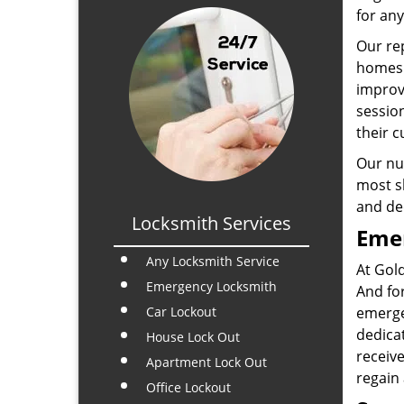
for any
Our rep
homes 
improvi
sessio
their c
Our num
most sk
and de
Locksmith Services
Emer
Any Locksmith Service
At Gol
Emergency Locksmith
And for
Car Lockout
emerge
dedicat
House Lock Out
receive
Apartment Lock Out
regain
Office Lockout