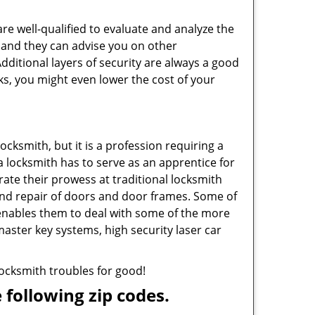
are well-qualified to evaluate and analyze the
, and they can advise you on other
ditional layers of security are always a good
ks, you might even lower the cost of your
ocksmith, but it is a profession requiring a
a locksmith has to serve as an apprentice for
ate their prowess at traditional locksmith
and repair of doors and door frames. Some of
 enables them to deal with some of the more
master key systems, high security laser car
 locksmith troubles for good!
 following zip codes.