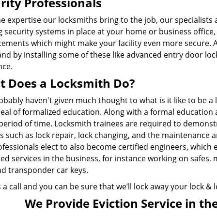
rity Professionals
e expertise our locksmiths bring to the job, our specialists 
g security systems in place at your home or business office
ements which might make your facility even more secure. Ad
and by installing some of these like advanced entry door loc
nce.
 Does a Locksmith Do?
bably haven't given much thought to what is it like to be a l
eal of formalized education. Along with a formal education 
period of time. Locksmith trainees are required to demonstr
es such as lock repair, lock changing, and the maintenance 
ofessionals elect to also become certified engineers, which
d services in the business, for instance working on safes, 
nd transponder car keys.
 a call and you can be sure that we’ll lock away your lock &
We Provide Eviction Service in the