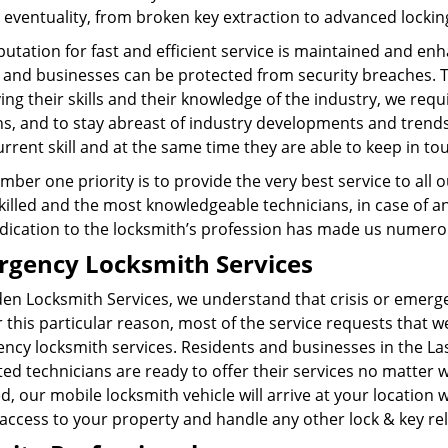
 eventuality, from broken key extraction to advanced lockin
utation for fast and efficient service is maintained and en
and businesses can be protected from security breaches. To
ng their skills and their knowledge of the industry, we requ
ns, and to stay abreast of industry developments and trend
urrent skill and at the same time they are able to keep in t
ber one priority is to provide the very best service to all
illed and the most knowledgeable technicians, in case of an
dication to the locksmith’s profession has made us numero 
gency Locksmith Services
den Locksmith Services, we understand that crisis or emer
 this particular reason, most of the service requests that w
ncy locksmith services. Residents and businesses in the La
ed technicians are ready to offer their services no matter wha
d, our mobile locksmith vehicle will arrive at your location
 access to your property and handle any other lock & key r