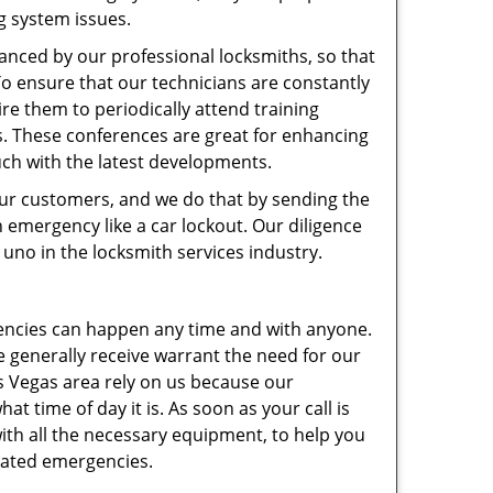
g system issues.
hanced by our professional locksmiths, so that
 ensure that our technicians are constantly
ire them to periodically attend training
s. These conferences are great for enhancing
ouch with the latest developments.
 our customers, and we do that by sending the
 emergency like a car lockout. Our diligence
uno in the locksmith services industry.
gencies can happen any time and with anyone.
e generally receive warrant the need for our
s Vegas area rely on us because our
t time of day it is. As soon as your call is
 with all the necessary equipment, to help you
elated emergencies.