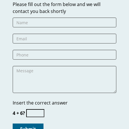
Please fill out the form below and we will
contact you back shortly
Insert the correct answer
4 + 6?