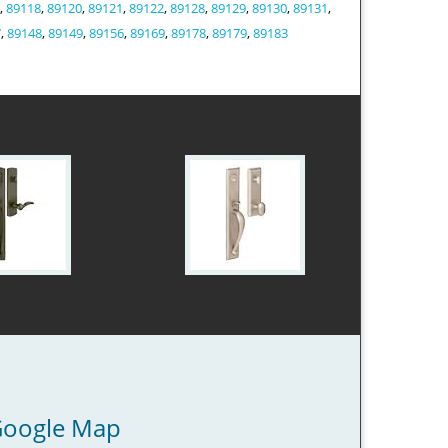
,
89118
,
89120
,
89121
,
89122
,
89128
,
89129
,
89130
,
89131
,
7
,
89148
,
89149
,
89156
,
89169
,
89178
,
89179
,
89183
oogle Map