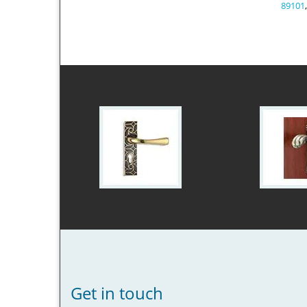
89101
Get in touch