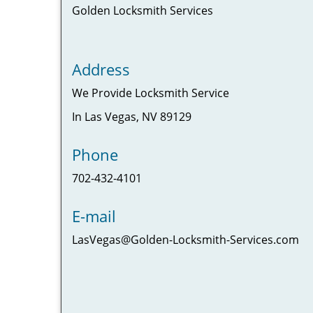
Golden Locksmith Services
Address
We Provide Locksmith Service
In Las Vegas, NV 89129
Phone
702-432-4101
E-mail
LasVegas@Golden-Locksmith-Services.com