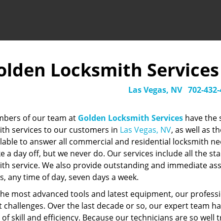
olden Locksmith Services -
Las Vegas, NV
702-432-
mbers of our team at
Golden Locksmith Services
have the 
ith services to our customers in
Las Vegas, NV
, as well as 
ilable to answer all commercial and residential locksmith n
ke a day off, but we never do. Our services include all the 
ith service. We also provide outstanding and immediate as
s, any time of day, seven days a week.
the most advanced tools and latest equipment, our professi
lt challenges. Over the last decade or so, our expert team h
of skill and efficiency. Because our technicians are so well 