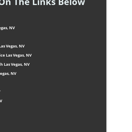
 On The Links Below
egas, NV
Las Vegas, NV
ice Las Vegas, NV
h Las Vegas, NV
Vegas, NV
V
NV