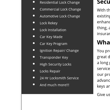
Secu
Residential Lock Change
Commercial Lock Change
With th
existin
Automotive Lock Change
enhanc
Lock Rekey
thing, 
Lock Installation
insura
Car Key Made
What
Car Key Program
Ignition Repair/ Change
You pro
great d
Transponder Key
a long 
High Security Locks
servic
Locks Repair
our pr
24 Hr Locksmith Service
advance
And much more!!!
keys a
Give us