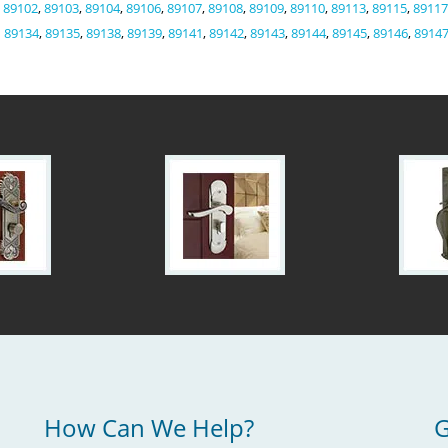
,
89102
,
89103
,
89104
,
89106
,
89107
,
89108
,
89109
,
89110
,
89113
,
89115
,
89117
89134
,
89135
,
89138
,
89139
,
89141
,
89142
,
89143
,
89144
,
89145
,
89146
,
8914
How Can We Help?
G