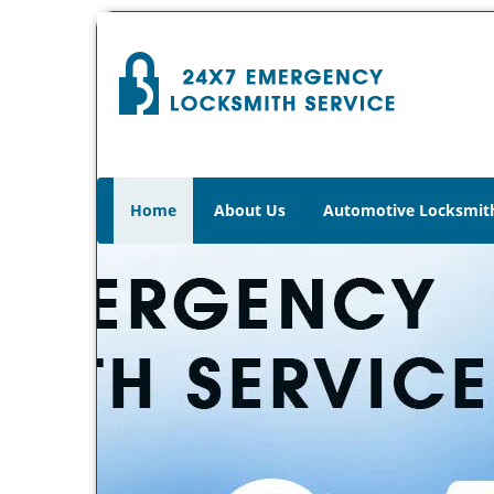
Home
About Us
Automotive Locksmit