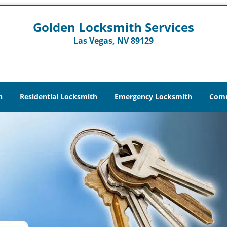
Golden Locksmith Services
Las Vegas, NV 89129
h
Residential Locksmith
Emergency Locksmith
Comm