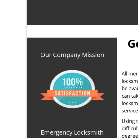
G
Our Company Mission
All me
locksm
be ava
can ta
locksm
service
Using 
difficu
Emergency Locksmith
degree 