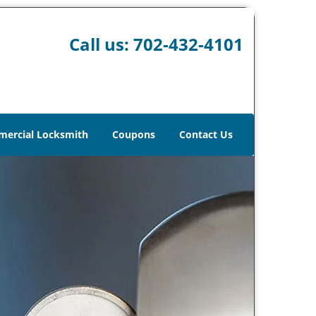
Call us:
702-432-4101
ercial Locksmith
Coupons
Contact Us